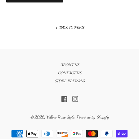
BACK TO NEWS
ABOUT US
CONTACT US
STORE RETURNS
Facebook
Instagram
© 2026,
Yellow Rose Style
.
Powered by Shopify
Payment
methods