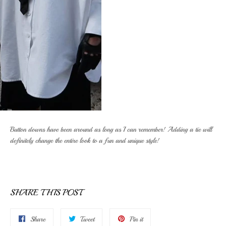
Button downs have been around as long as I can remember! Adding a tie will
definitely change the entire look to a fun and unique style!
SHARE THIS POST
Share
Tweet
Pin
Share
Tweet
Pin it