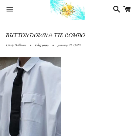
Search
Ca
Menu
BUTTON DOWN & TIE COMBO
Cindy Williams
Blog posts
January 21, 2024